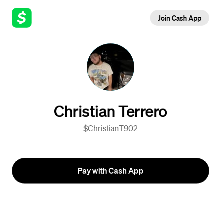
Join Cash App
Christian Terrero
$ChristianT902
Pay with Cash App