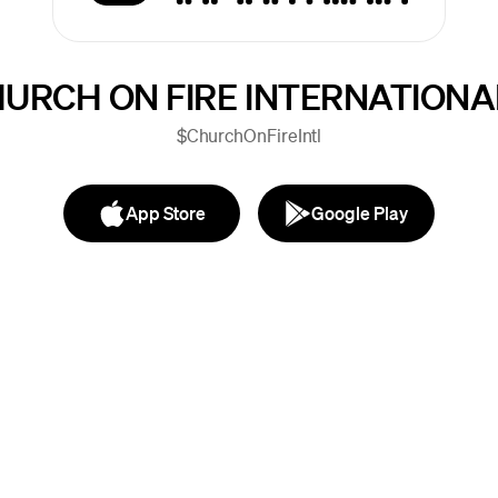
URCH ON FIRE INTERNATIONA
$ChurchOnFireIntl
App Store
Google Play