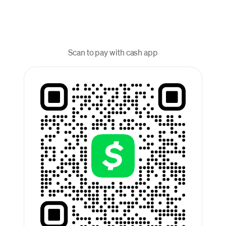
Scan to pay with cash app