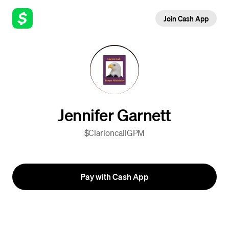
Join Cash App
Jennifer Garnett
$ClarioncallGPM
Pay with Cash App