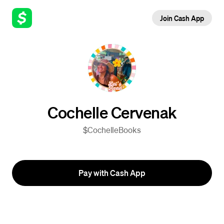
Join Cash App
Cochelle Cervenak
$CochelleBooks
Pay with Cash App