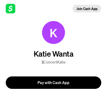
Join Cash App
K
Katie Wanta
$ConcertKatie
Pay with Cash App