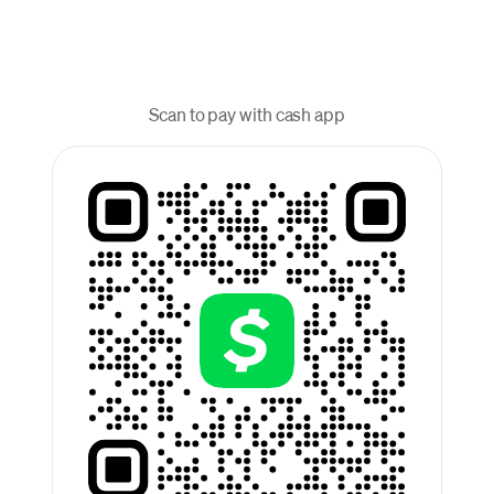
Scan to pay with cash app