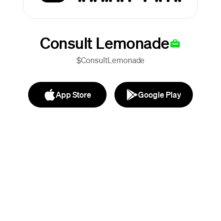
Consult Lemonade
$ConsultLemonade
App Store
Google Play