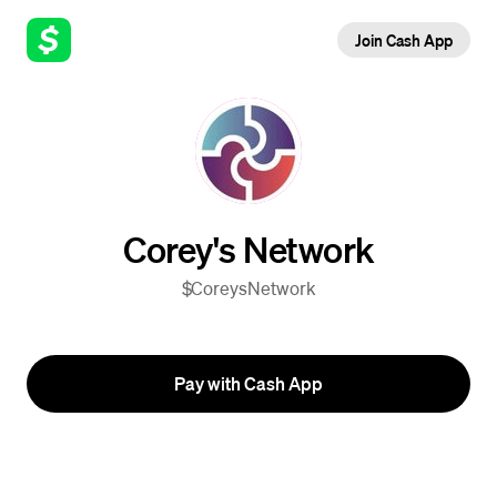
Join Cash App
Corey's Network
$CoreysNetwork
Pay with Cash App