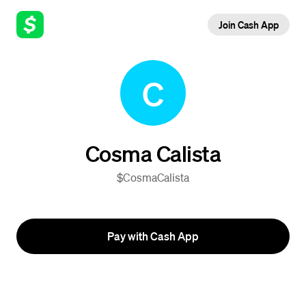
Join Cash App
C
Cosma Calista
$CosmaCalista
Pay with Cash App