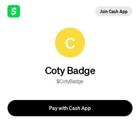
Join Cash App
C
Coty Badge
$CotyBadge
Pay with Cash App