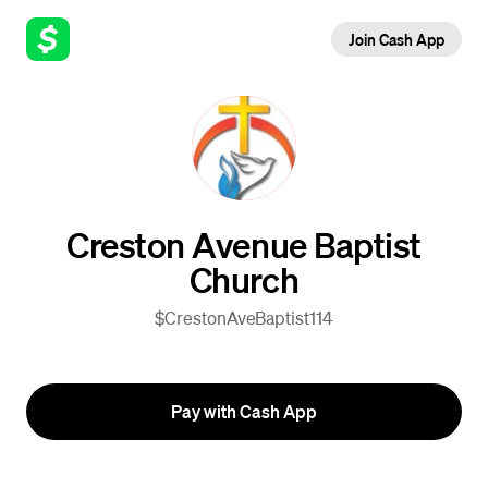
Join Cash App
Creston Avenue Baptist
Church
$CrestonAveBaptist114
Pay with Cash App