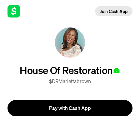
Join Cash App
House Of Restoration
$DRMariettabrown
Pay with Cash App