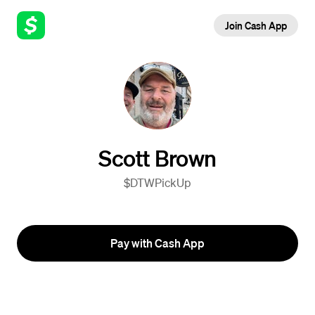
Join Cash App
Scott Brown
$DTWPickUp
Pay with Cash App