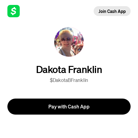
Join Cash App
Dakota Franklin
$DakotaBFranklin
Pay with Cash App