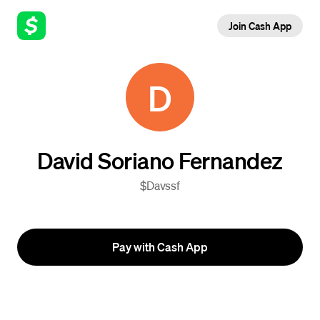
Join Cash App
D
David Soriano Fernandez
$Davssf
Pay with Cash App