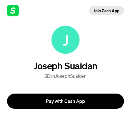
Join Cash App
J
Joseph Suaidan
$DcnJosephSuaiden
Pay with Cash App