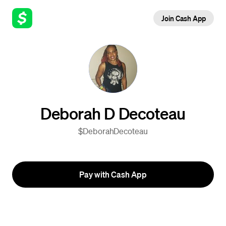
Join Cash App
Deborah D Decoteau
$DeborahDecoteau
Pay with Cash App