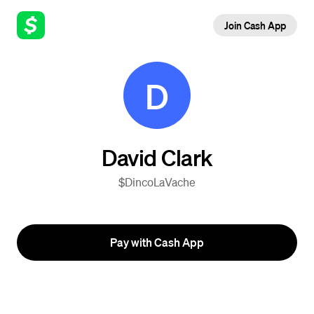
Join Cash App
D
David Clark
$DincoLaVache
Pay with Cash App