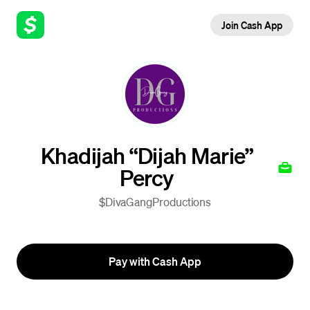
Join Cash App
Khadijah “Dijah Marie”
Percy
$DivaGangProductions
Pay with Cash App