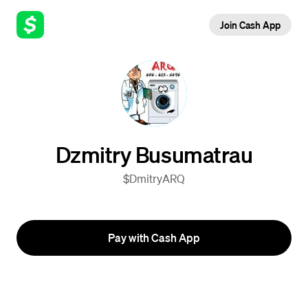
Join Cash App
Dzmitry Busumatrau
$DmitryARQ
Pay with Cash App