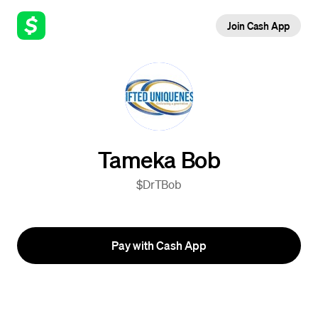
Join Cash App
Tameka Bob
$DrTBob
Pay with Cash App