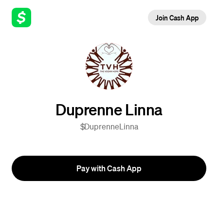
Join Cash App
Duprenne Linna
$DuprenneLinna
Pay with Cash App