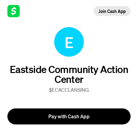
Join Cash App
E
Eastside Community Action
Center
$ECACCLANSING
Pay with Cash App