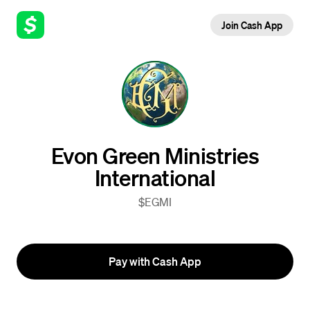
Join Cash App
Evon Green Ministries
International
$EGMI
Pay with Cash App