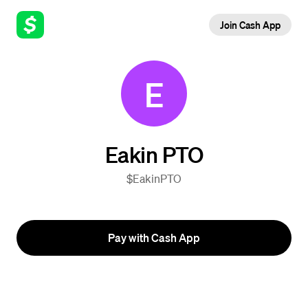
Join Cash App
E
Eakin PTO
$EakinPTO
Pay with Cash App