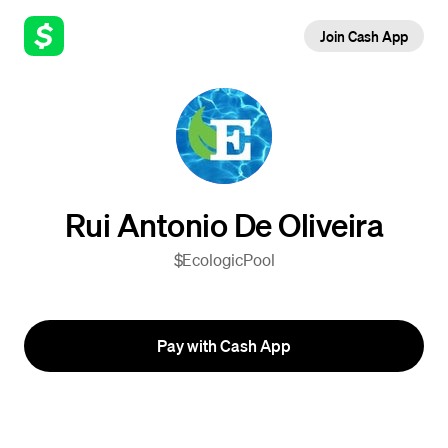
Join Cash App
Rui Antonio De Oliveira
$EcologicPool
Pay with Cash App