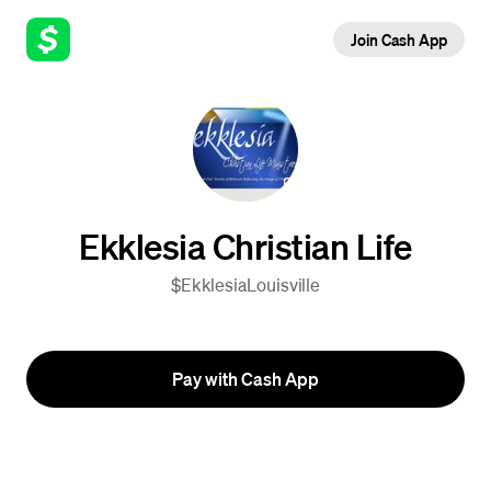
Join Cash App
Ekklesia Christian Life
$EkklesiaLouisville
Pay with Cash App