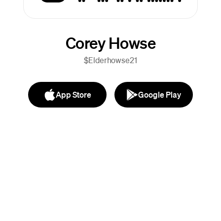
Corey Howse
$Elderhowse21
App Store
Google Play