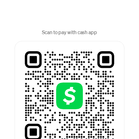
Scan to pay with cash app