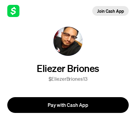
Join Cash App
Eliezer Briones
$EliezerBriones13
Pay with Cash App