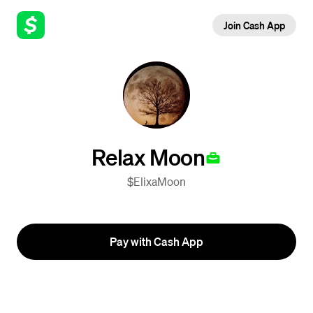
Join Cash App
Relax Moon
$ElixaMoon
Pay with Cash App