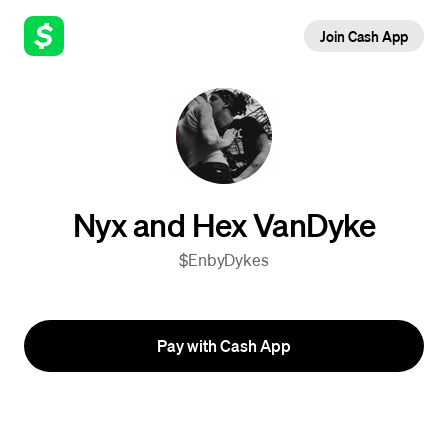
Join Cash App
Nyx and Hex VanDyke
$EnbyDykes
Pay with Cash App