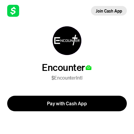
Join Cash App
Encounter
$EncounterIntl
Pay with Cash App