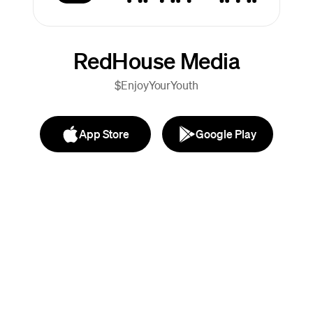
RedHouse Media
$EnjoyYourYouth
App Store
Google Play