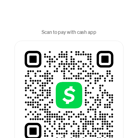
Scan to pay with cash app