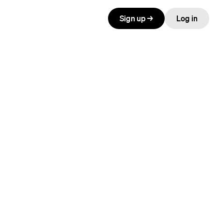
Sign up →
Log in