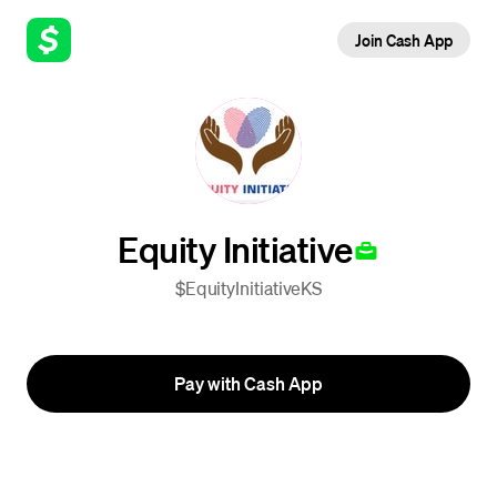
Join Cash App
Equity Initiative
$EquityInitiativeKS
Pay with Cash App