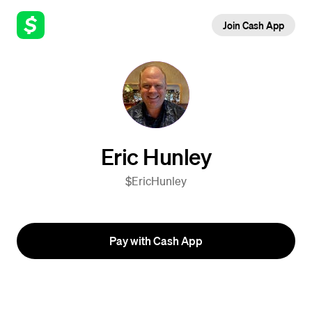
Join Cash App
Eric Hunley
$EricHunley
Pay with Cash App