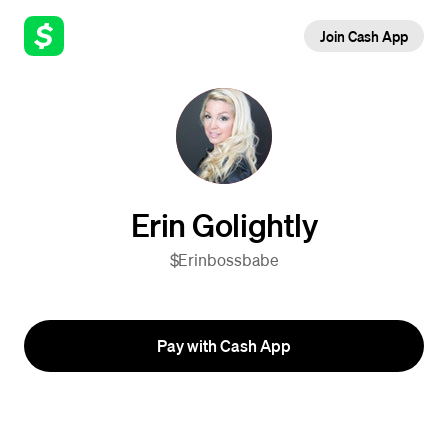
Join Cash App
Erin Golightly
$Erinbossbabe
Pay with Cash App