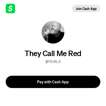
Join Cash App
They Call Me Red
$FRJALS
Pay with Cash App