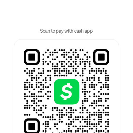
Scan to pay with cash app