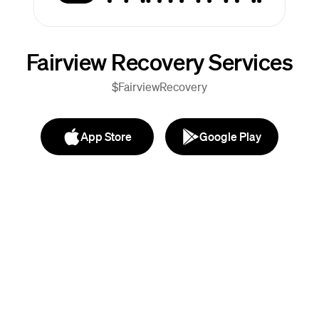
Fairview Recovery Services
$FairviewRecovery
App Store
Google Play