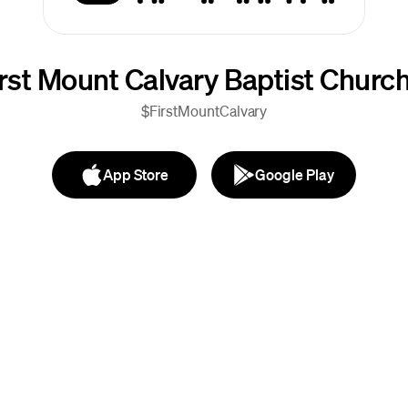
irst Mount Calvary Baptist Churc
$FirstMountCalvary
App Store
Google Play