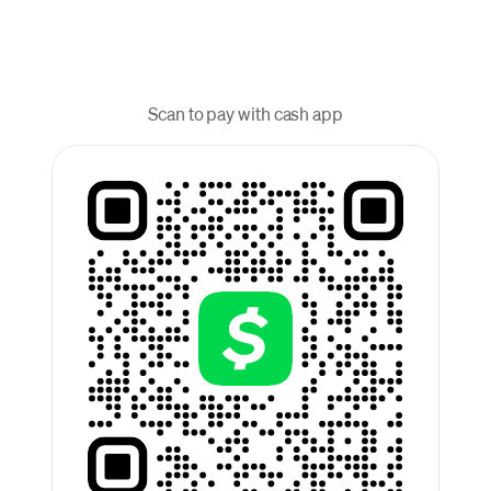
Scan to pay with cash app