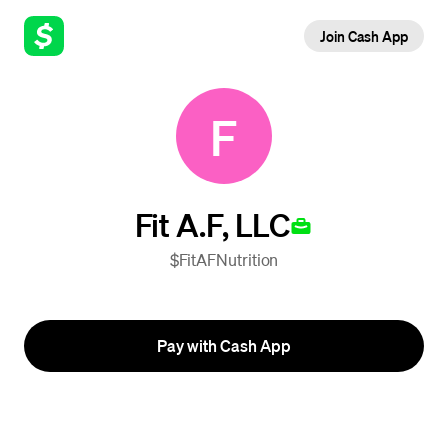
Join Cash App
F
Fit A.F, LLC
$FitAFNutrition
Pay with Cash App