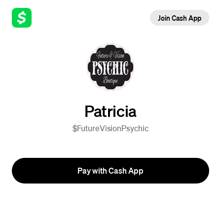
Join Cash App
Patricia
$FutureVisionPsychic
Pay with Cash App