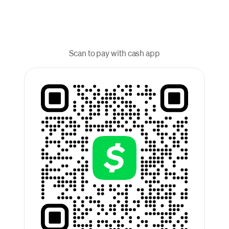
Scan to pay with cash app