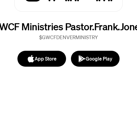
WCF Ministries Pastor.Frank.Jon
$GWCFDENVERMINISTRY
App Store
Google Play