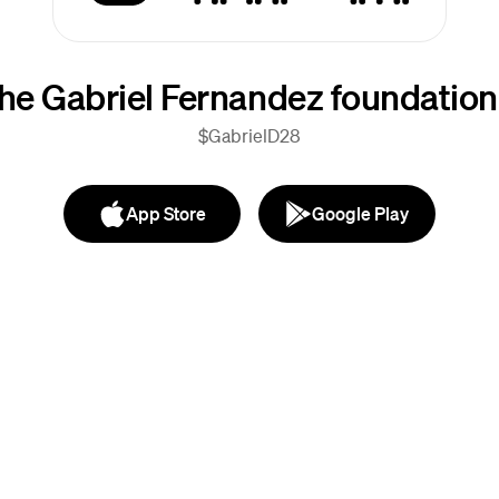
he Gabriel Fernandez foundation
$GabrielD28
App Store
Google Play