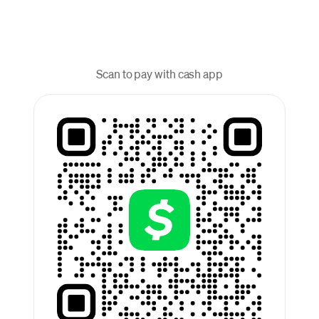
Scan to pay with cash app