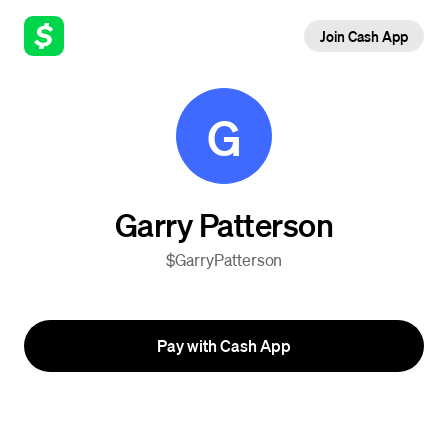
Join Cash App
G
Garry Patterson
$GarryPatterson
Pay with Cash App