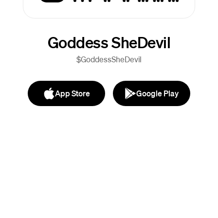
Goddess SheDevil
$GoddessSheDevil
App Store
Google Play