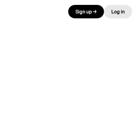
Sign up →
Log in