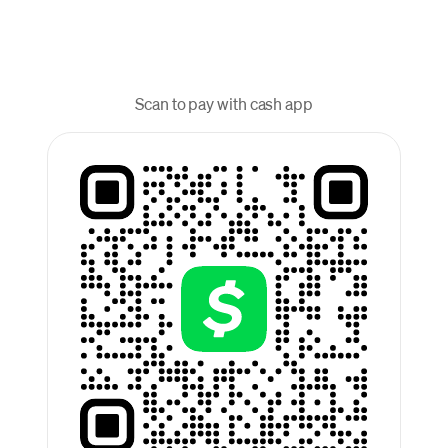
Scan to pay with cash app