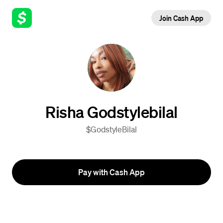
Join Cash App
Risha Godstylebilal
$GodstyleBilal
Pay with Cash App