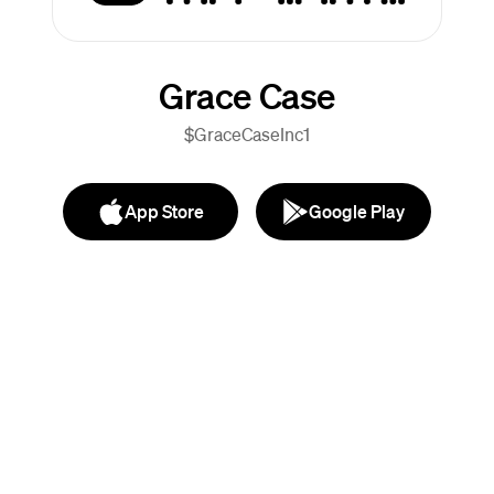
Grace Case
$GraceCaseInc1
App Store
Google Play