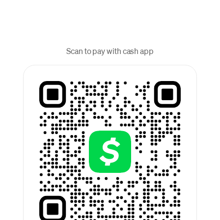
Scan to pay with cash app