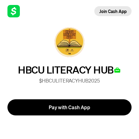
Join Cash App
HBCU LITERACY HUB
$HBCULITERACYHUB2025
Pay with Cash App