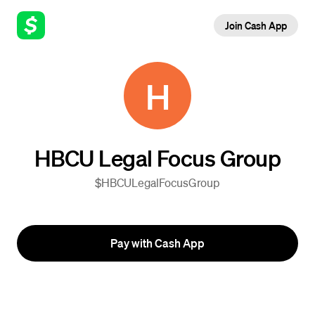
Join Cash App
H
HBCU Legal Focus Group
$HBCULegalFocusGroup
Pay with Cash App