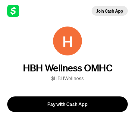
Join Cash App
H
HBH Wellness OMHC
$HBHWellness
Pay with Cash App