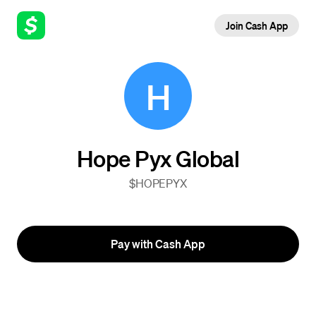
Join Cash App
H
Hope Pyx Global
$HOPEPYX
Pay with Cash App